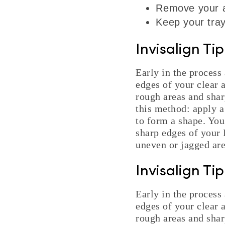
Remove your al
Keep your tray
Invisalign Ti
Early in the process 
edges of your clear 
rough areas and shar
this method: apply a
to form a shape. You
sharp edges of your I
uneven or jagged are
Invisalign Ti
Early in the process 
edges of your clear 
rough areas and shar