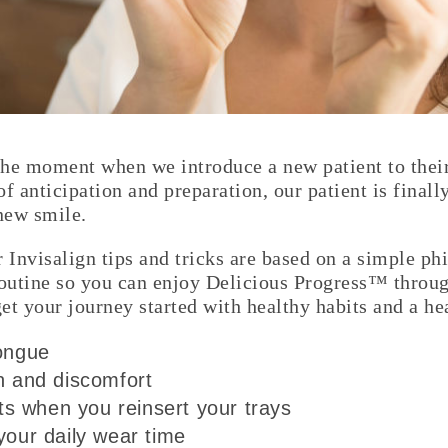
he moment when we introduce a new patient to their f
 of anticipation and preparation, our patient is finall
 new smile.
r Invisalign tips and tricks are based on a simple ph
routine so you can enjoy Delicious Progress™ throu
 get your journey started with healthy habits and a h
tongue
n and discomfort
 when you reinsert your trays
your daily wear time