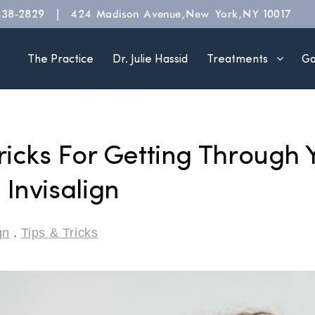
|
838-2829
424 Madison Avenue, New York, NY 10017
The Practice
Dr. Julie Hassid
Treatments
Ga
ricks For Getting Through Y
Invisalign
gn
.
Tips & Tricks