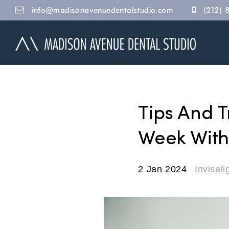
info@madisonavenuedentalstudio.com
(212) 
Tips And T
Week With 
2 Jan 2024
Invisali