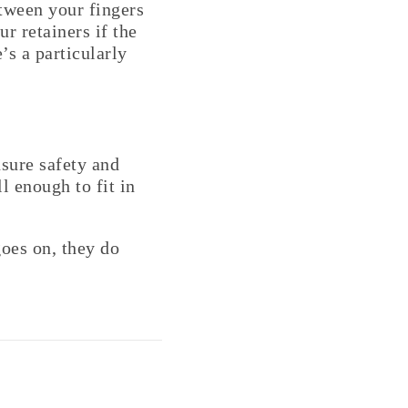
etween your fingers
r retainers if the
’s a particularly
sure safety and
l enough to fit in
oes on, they do