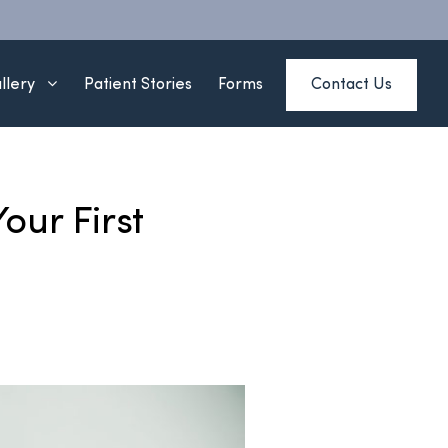
Contact Us
llery
Patient Stories
Forms
our First