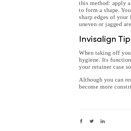
this method: apply a
to form a shape. You
sharp edges of your I
uneven or jagged are
Invisalign Ti
When taking off your
hygiene. Its function
your retainer case s
Although you can rem
become more constr