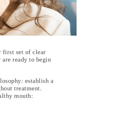
irst set of clear
y are ready to begin
ilosophy: establish a
ghout treatment.
ealthy mouth: