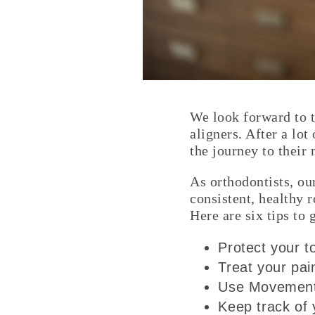
We look forward to t
aligners. After a lot
the journey to their
As orthodontists, ou
consistent, healthy 
Here are six tips to
Protect your 
Treat your pai
Use Movements
Keep track of 