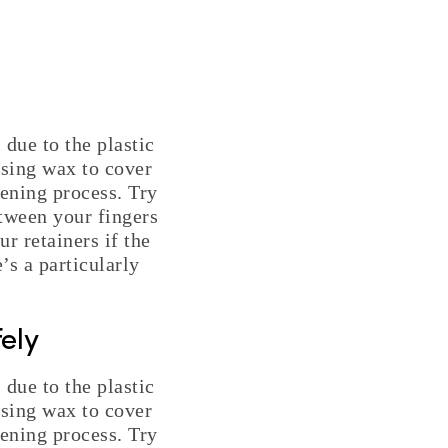
 due to the plastic
using wax to cover
hening process. Try
etween your fingers
r retainers if the
’s a particularly
ely
 due to the plastic
using wax to cover
hening process. Try