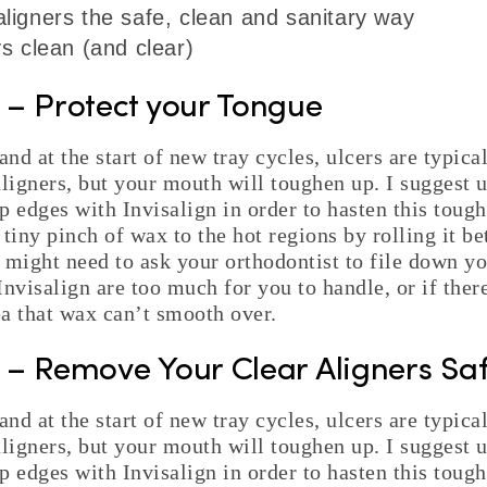
igners the safe, clean and sanitary way
s clean (and clear)
p – Protect your Tongue
and at the start of new tray cycles, ulcers are typical
aligners, but your mouth will toughen up. I suggest 
p edges with Invisalign in order to hasten this toug
 tiny pinch of wax to the hot regions by rolling it b
 might need to ask your orthodontist to file down you
nvisalign are too much for you to handle, or if there
a that wax can’t smooth over.
p – Remove Your Clear Aligners Saf
and at the start of new tray cycles, ulcers are typical
aligners, but your mouth will toughen up. I suggest 
p edges with Invisalign in order to hasten this toug