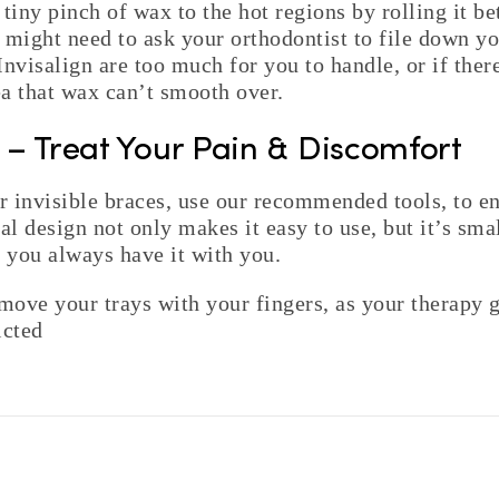
 tiny pinch of wax to the hot regions by rolling it b
 might need to ask your orthodontist to file down you
nvisalign are too much for you to handle, or if there
a that wax can’t smooth over.
p – Treat Your Pain & Discomfort
 invisible braces, use our recommended tools, to en
al design not only makes it easy to use, but it’s smal
o you always have it with you.
ove your trays with your fingers, as your therapy g
icted