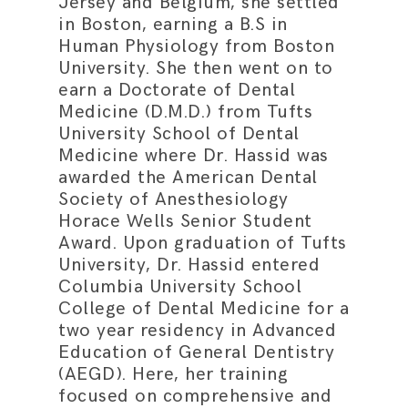
Jersey and Belgium, she settled
in Boston, earning a B.S in
Human Physiology from Boston
University. She then went on to
earn a Doctorate of Dental
Medicine (D.M.D.) from Tufts
University School of Dental
Medicine where Dr. Hassid was
awarded the American Dental
Society of Anesthesiology
Horace Wells Senior Student
Award. Upon graduation of Tufts
University, Dr. Hassid entered
Columbia University School
College of Dental Medicine for a
two year residency in Advanced
Education of General Dentistry
(AEGD). Here, her training
focused on comprehensive and