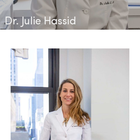
Dr. Julie Hassid