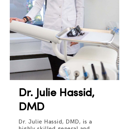
Dr. Julie Hassid,
DMD
Dr. Julie Hassid, DMD, is a
highly skilled general and