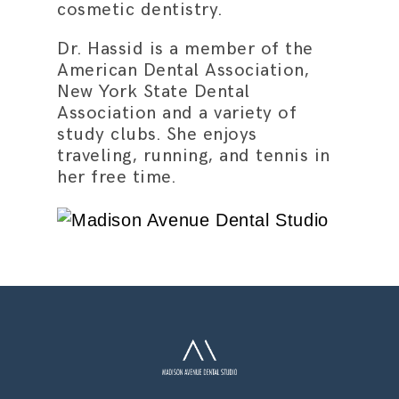
cosmetic dentistry.
Dr. Hassid is a member of the
American Dental Association,
New York State Dental
Association and a variety of
study clubs. She enjoys
traveling, running, and tennis in
her free time.