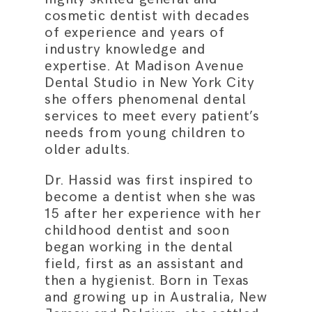
cosmetic dentist with decades
of experience and years of
industry knowledge and
expertise. At Madison Avenue
Dental Studio in New York City
she offers phenomenal dental
services to meet every patient’s
needs from young children to
older adults.
Dr. Hassid was first inspired to
become a dentist when she was
15 after her experience with her
childhood dentist and soon
began working in the dental
field, first as an assistant and
then a hygienist. Born in Texas
and growing up in Australia, New